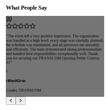
What People
Say
"The event left a very positive impression. The organization
was handled at a high level: every stage was carefully planned,
the schedule was maintained, and all processes ran smoothly
and efficiently. The team demonstrated strong professionalism
and handled their responsibilities exceptionally well. Thank
you for securing our TRANSCOM Opening Public Convoy
#1"
c
cliford62rzn
Leader, TRANSCOM