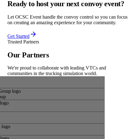
Ready to host your next
convoy event
?
Let OCSC Event handle the convoy control so you can focus
on creating an amazing experience for your community.
Get Started
Trusted Partners
Our
Partners
We're proud to collaborate with leading VTCs and
communities in the trucking simulation world.
roup