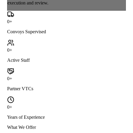
execution and review.
0
+
Convoys Supervised
0
+
Active Staff
0
+
Partner VTCs
0
+
Years of Experience
What We Offer