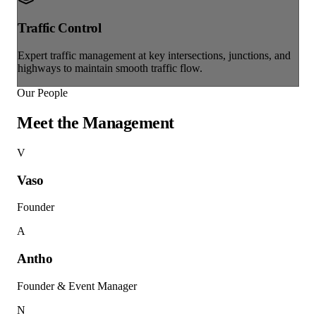
Traffic Control
Expert traffic management at key intersections, junctions, and
highways to maintain smooth traffic flow.
Our People
Meet the
Management
V
Vaso
Founder
A
Antho
Founder & Event Manager
N