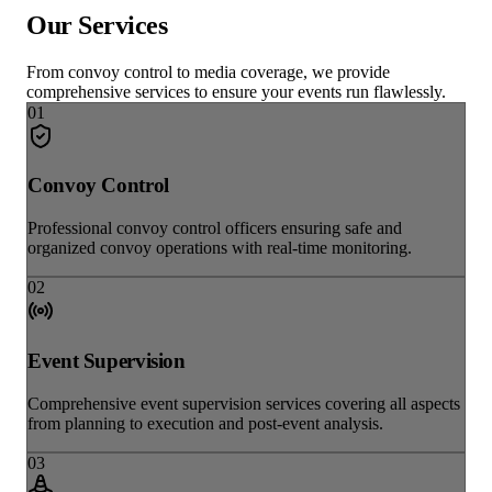
Our
Services
From convoy control to media coverage, we provide
comprehensive services to ensure your events run flawlessly.
0
1
Convoy Control
Professional convoy control officers ensuring safe and
organized convoy operations with real-time monitoring.
0
2
Event Supervision
Comprehensive event supervision services covering all aspects
from planning to execution and post-event analysis.
0
3