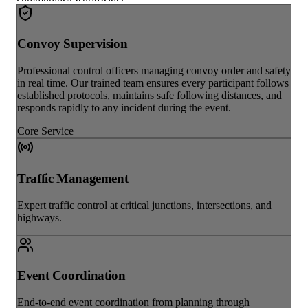
Convoy Supervision
Professional control officers managing convoy order and safety
in real time. Our trained team ensures every participant follows
established protocols, maintains safe following distances, and
responds rapidly to any incident during the event.
Core Service
Traffic Management
Expert traffic control at critical junctions, intersections, and
highways.
Event Coordination
End-to-end event coordination from planning through