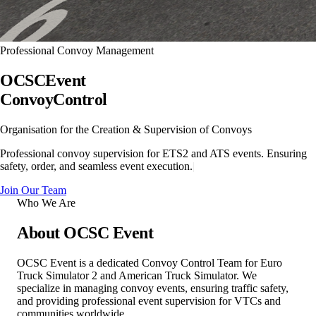
Professional Convoy Management
OCSC
Event
Convoy
Control
Organisation for the Creation & Supervision of Convoys
Professional convoy supervision for ETS2 and ATS events. Ensuring
safety, order, and seamless event execution.
|
Join Our Team
Who We Are
About
OCSC Event
OCSC Event is a dedicated Convoy Control Team for Euro
Truck Simulator 2 and American Truck Simulator. We
specialize in managing convoy events, ensuring traffic safety,
and providing professional event supervision for VTCs and
communities worldwide.