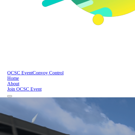
OCSC Event
Convoy Control
Home
About
Join OCSC Event