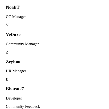
NoahT
CC Manager
V
VeDoxe
Community Manager
Z
Zeykoo
HR Manager
B
Bharat27
Developer
Community Feedback