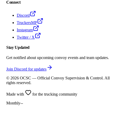
Connect
Discord
TruckersMP
Instagram
Twitter / X
Stay Updated
Get notified about upcoming convoy events and team updates.
Join Discord for updates
©
2026
OCSC — Official Convoy Supervision & Control. All
rights reserved.
Made with
for the trucking community
Monthly
--