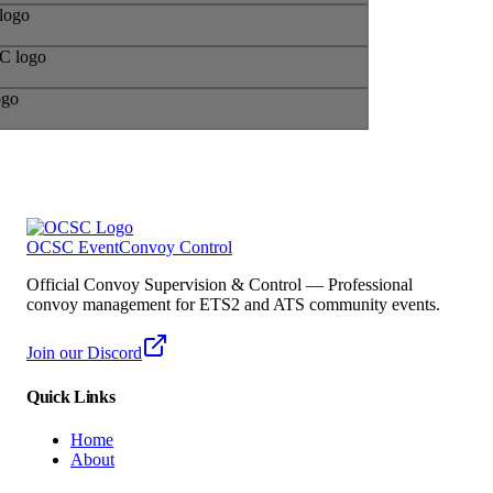
OCSC Event
Convoy Control
Official Convoy Supervision & Control — Professional
convoy management for ETS2 and ATS community events.
Join our Discord
Quick Links
Home
About